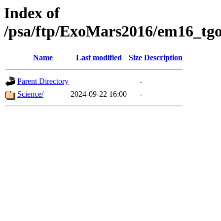
Index of
/psa/ftp/ExoMars2016/em16_tgo
Name
Last modified
Size
Description
Parent Directory
-
Science/
2024-09-22 16:00
-