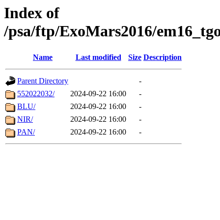
Index of
/psa/ftp/ExoMars2016/em16_tgo
Name
Last modified
Size
Description
Parent Directory
-
552022032/
2024-09-22 16:00
-
BLU/
2024-09-22 16:00
-
NIR/
2024-09-22 16:00
-
PAN/
2024-09-22 16:00
-