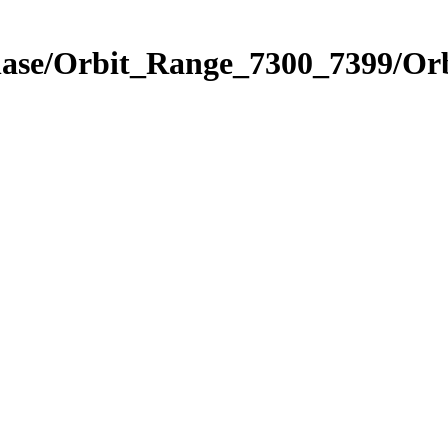
hase/Orbit_Range_7300_7399/Orb