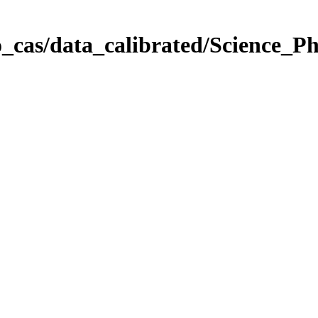
_cas/data_calibrated/Science_P