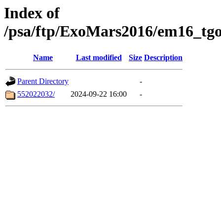
Index of
/psa/ftp/ExoMars2016/em16_tgo
Name
Last modified
Size
Description
Parent Directory
-
552022032/
2024-09-22 16:00
-