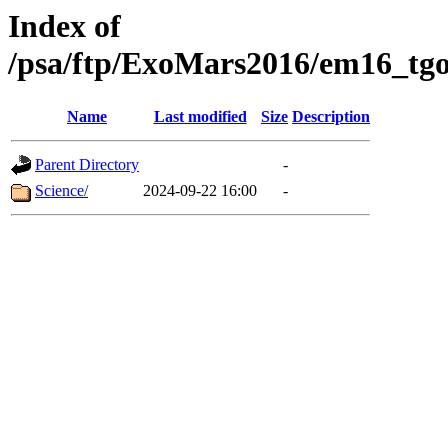
Index of
/psa/ftp/ExoMars2016/em16_tgo
Name
Last modified
Size
Description
Parent Directory
-
Science/
2024-09-22 16:00
-