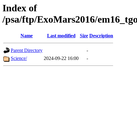
Index of
/psa/ftp/ExoMars2016/em16_tgo
Name
Last modified
Size
Description
Parent Directory
-
Science/
2024-09-22 16:00
-