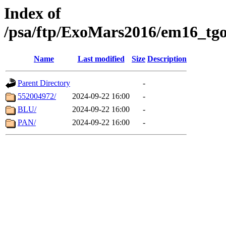
Index of
/psa/ftp/ExoMars2016/em16_tgo
Name
Last modified
Size
Description
Parent Directory
-
552004972/
2024-09-22 16:00
-
BLU/
2024-09-22 16:00
-
PAN/
2024-09-22 16:00
-