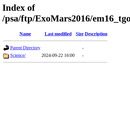
Index of
/psa/ftp/ExoMars2016/em16_tgo
Name
Last modified
Size
Description
Parent Directory
-
Science/
2024-09-22 16:00
-