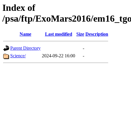
Index of
/psa/ftp/ExoMars2016/em16_tgo
Name
Last modified
Size
Description
Parent Directory
-
Science/
2024-09-22 16:00
-