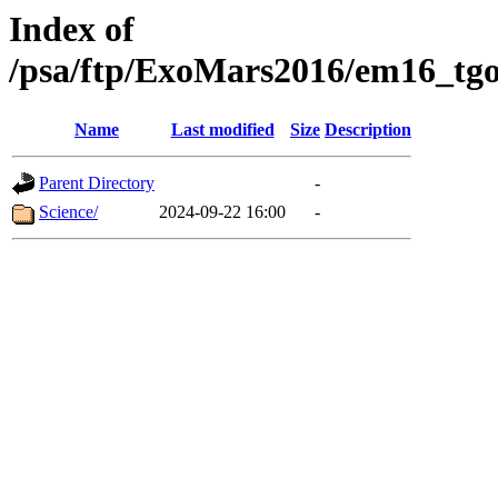
Index of
/psa/ftp/ExoMars2016/em16_tgo
Name
Last modified
Size
Description
Parent Directory
-
Science/
2024-09-22 16:00
-