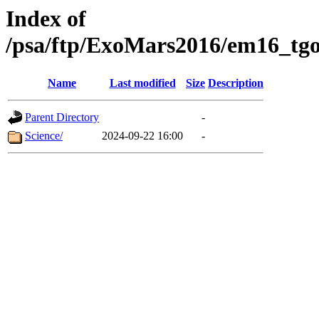
Index of
/psa/ftp/ExoMars2016/em16_tgo
Name
Last modified
Size
Description
Parent Directory
-
Science/
2024-09-22 16:00
-