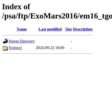
Index of
/psa/ftp/ExoMars2016/em16_tgo
Name
Last modified
Size
Description
Parent Directory
-
Science/
2024-09-22 16:00
-