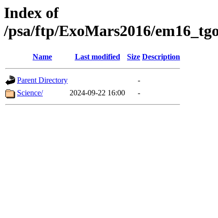
Index of
/psa/ftp/ExoMars2016/em16_tgo
Name
Last modified
Size
Description
Parent Directory
-
Science/
2024-09-22 16:00
-