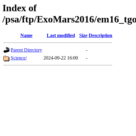
Index of
/psa/ftp/ExoMars2016/em16_tgo
Name
Last modified
Size
Description
Parent Directory
-
Science/
2024-09-22 16:00
-