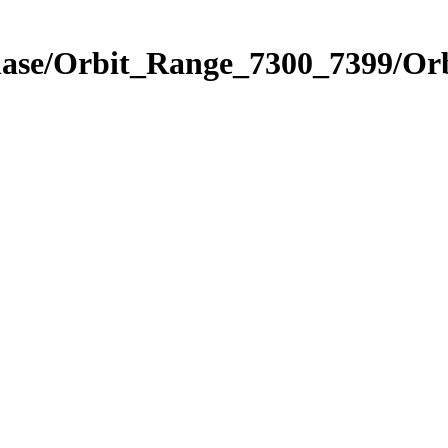
Phase/Orbit_Range_7300_7399/Or