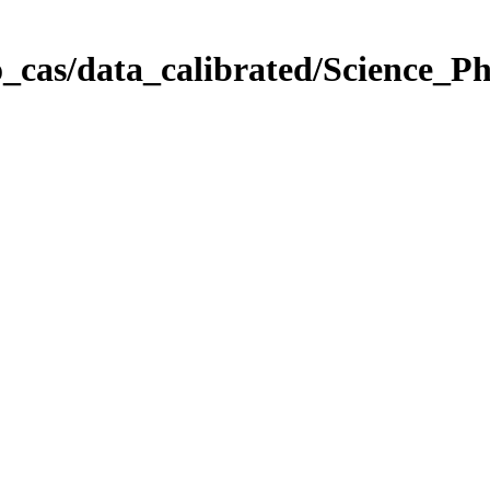
_cas/data_calibrated/Science_