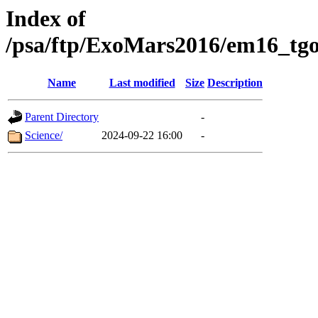
Index of
/psa/ftp/ExoMars2016/em16_tgo
Name
Last modified
Size
Description
Parent Directory
-
Science/
2024-09-22 16:00
-