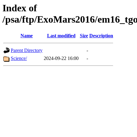
Index of
/psa/ftp/ExoMars2016/em16_tgo
Name
Last modified
Size
Description
Parent Directory
-
Science/
2024-09-22 16:00
-