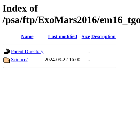
Index of
/psa/ftp/ExoMars2016/em16_tgo
Name
Last modified
Size
Description
Parent Directory
-
Science/
2024-09-22 16:00
-