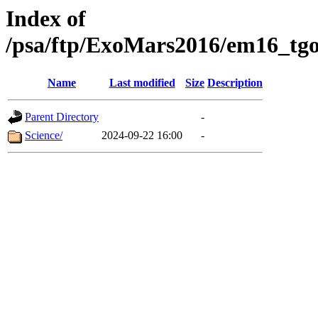
Index of
/psa/ftp/ExoMars2016/em16_tgo
Name
Last modified
Size
Description
Parent Directory
-
Science/
2024-09-22 16:00
-