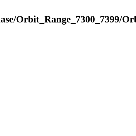
hase/Orbit_Range_7300_7399/Orb