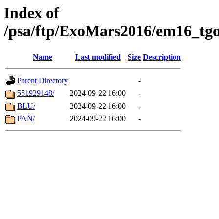
Index of
/psa/ftp/ExoMars2016/em16_tgo
Name
Last modified
Size
Description
Parent Directory
-
551929148/
2024-09-22 16:00
-
BLU/
2024-09-22 16:00
-
PAN/
2024-09-22 16:00
-