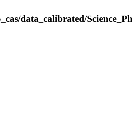
_cas/data_calibrated/Science_P