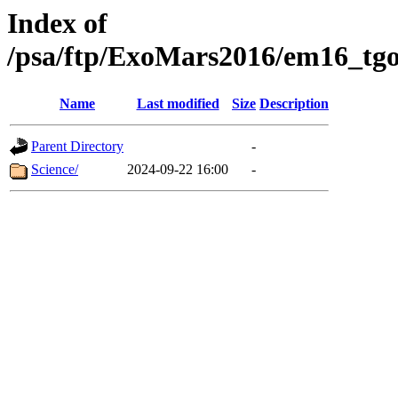
Index of
/psa/ftp/ExoMars2016/em16_tgo
Name
Last modified
Size
Description
Parent Directory
-
Science/
2024-09-22 16:00
-