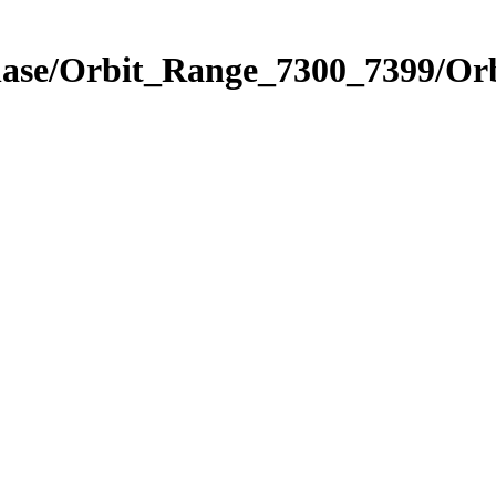
Phase/Orbit_Range_7300_7399/Or