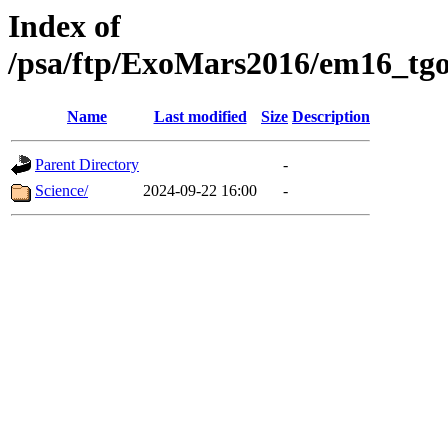
Index of
/psa/ftp/ExoMars2016/em16_tgo
Name
Last modified
Size
Description
Parent Directory
-
Science/
2024-09-22 16:00
-