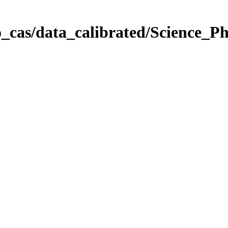
_cas/data_calibrated/Science_