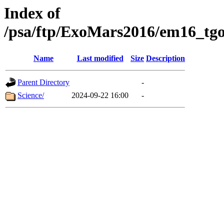
Index of
/psa/ftp/ExoMars2016/em16_tgo
Name
Last modified
Size
Description
Parent Directory
-
Science/
2024-09-22 16:00
-