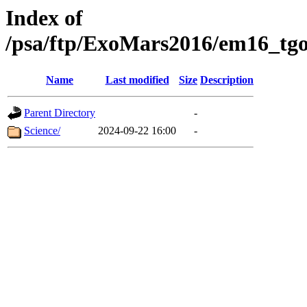
Index of
/psa/ftp/ExoMars2016/em16_tgo
Name
Last modified
Size
Description
Parent Directory
-
Science/
2024-09-22 16:00
-