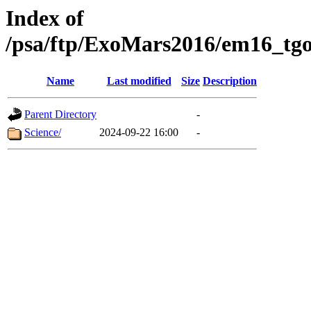
Index of
/psa/ftp/ExoMars2016/em16_tgo
Name
Last modified
Size
Description
Parent Directory
-
Science/
2024-09-22 16:00
-