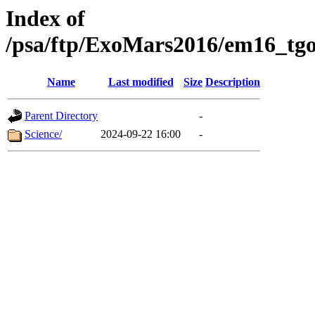
Index of
/psa/ftp/ExoMars2016/em16_tgo
Name
Last modified
Size
Description
Parent Directory
-
Science/
2024-09-22 16:00
-