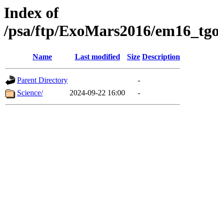
Index of
/psa/ftp/ExoMars2016/em16_tgo
Name
Last modified
Size
Description
Parent Directory
-
Science/
2024-09-22 16:00
-