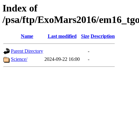
Index of
/psa/ftp/ExoMars2016/em16_tgo
Name
Last modified
Size
Description
Parent Directory
-
Science/
2024-09-22 16:00
-