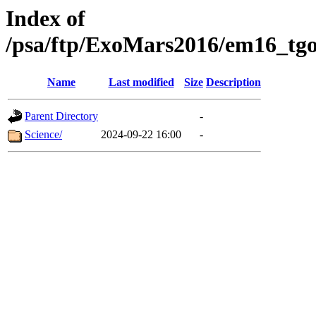
Index of
/psa/ftp/ExoMars2016/em16_tgo
Name
Last modified
Size
Description
Parent Directory
-
Science/
2024-09-22 16:00
-