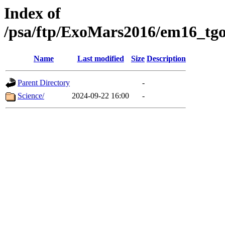
Index of
/psa/ftp/ExoMars2016/em16_tgo
Name
Last modified
Size
Description
Parent Directory
-
Science/
2024-09-22 16:00
-