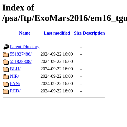
Index of
/psa/ftp/ExoMars2016/em16_tgo
Name
Last modified
Size
Description
Parent Directory
-
551827488/
2024-09-22 16:00
-
551828808/
2024-09-22 16:00
-
BLU/
2024-09-22 16:00
-
NIR/
2024-09-22 16:00
-
PAN/
2024-09-22 16:00
-
RED/
2024-09-22 16:00
-