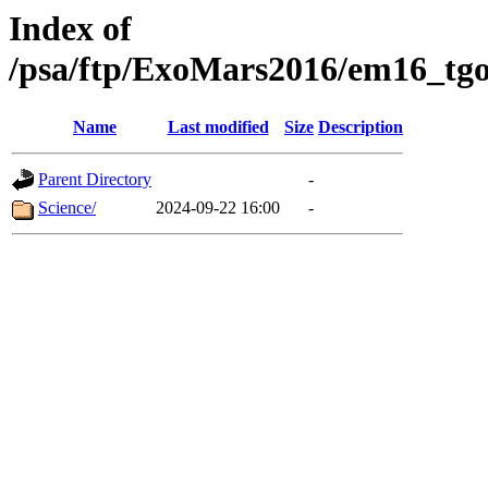
Index of
/psa/ftp/ExoMars2016/em16_tgo
Name
Last modified
Size
Description
Parent Directory
-
Science/
2024-09-22 16:00
-