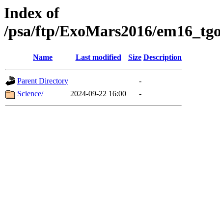
Index of
/psa/ftp/ExoMars2016/em16_tgo
Name
Last modified
Size
Description
Parent Directory
-
Science/
2024-09-22 16:00
-