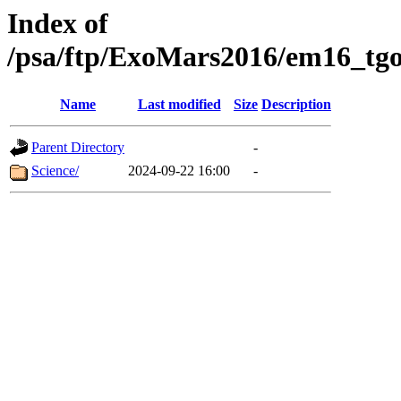
Index of
/psa/ftp/ExoMars2016/em16_tgo
Name
Last modified
Size
Description
Parent Directory
-
Science/
2024-09-22 16:00
-