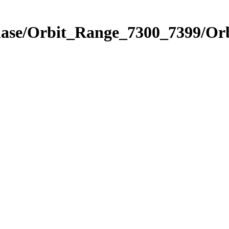
Phase/Orbit_Range_7300_7399/Or