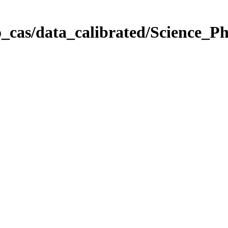
_cas/data_calibrated/Science_