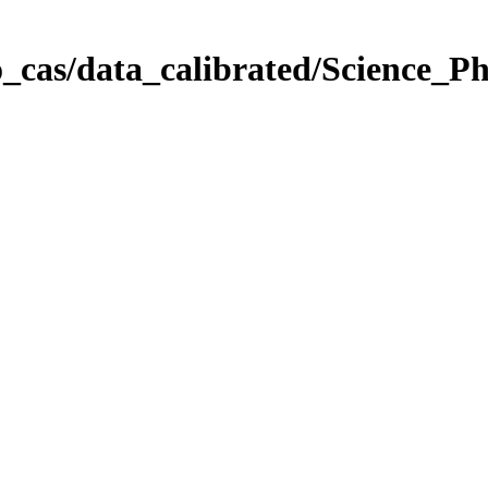
_cas/data_calibrated/Science_