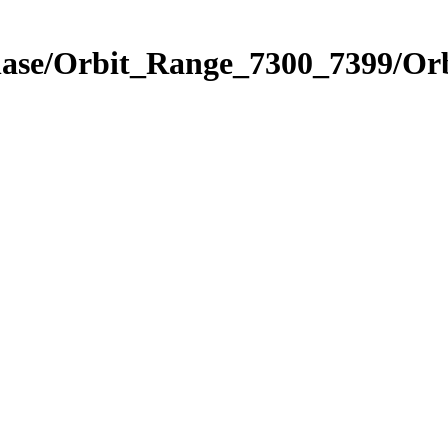
Phase/Orbit_Range_7300_7399/Or