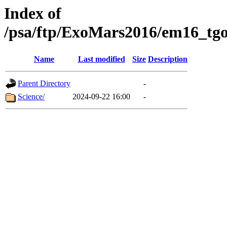
Index of
/psa/ftp/ExoMars2016/em16_tgo
Name
Last modified
Size
Description
Parent Directory
-
Science/
2024-09-22 16:00
-