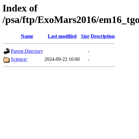
Index of
/psa/ftp/ExoMars2016/em16_tgo
Name
Last modified
Size
Description
Parent Directory
-
Science/
2024-09-22 16:00
-