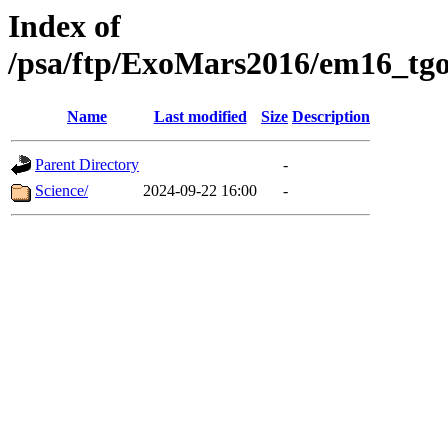
Index of
/psa/ftp/ExoMars2016/em16_tgo
Name
Last modified
Size
Description
Parent Directory
-
Science/
2024-09-22 16:00
-