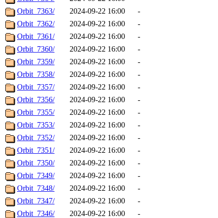
Orbit_7363/
2024-09-22 16:00
-
Orbit_7362/
2024-09-22 16:00
-
Orbit_7361/
2024-09-22 16:00
-
Orbit_7360/
2024-09-22 16:00
-
Orbit_7359/
2024-09-22 16:00
-
Orbit_7358/
2024-09-22 16:00
-
Orbit_7357/
2024-09-22 16:00
-
Orbit_7356/
2024-09-22 16:00
-
Orbit_7355/
2024-09-22 16:00
-
Orbit_7353/
2024-09-22 16:00
-
Orbit_7352/
2024-09-22 16:00
-
Orbit_7351/
2024-09-22 16:00
-
Orbit_7350/
2024-09-22 16:00
-
Orbit_7349/
2024-09-22 16:00
-
Orbit_7348/
2024-09-22 16:00
-
Orbit_7347/
2024-09-22 16:00
-
Orbit_7346/
2024-09-22 16:00
-