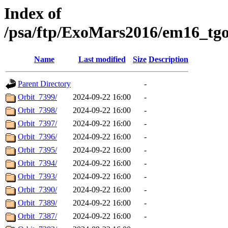
Index of
/psa/ftp/ExoMars2016/em16_tgo
Name
Last modified
Size
Description
Parent Directory
-
Orbit_7399/
2024-09-22 16:00
-
Orbit_7398/
2024-09-22 16:00
-
Orbit_7397/
2024-09-22 16:00
-
Orbit_7396/
2024-09-22 16:00
-
Orbit_7395/
2024-09-22 16:00
-
Orbit_7394/
2024-09-22 16:00
-
Orbit_7393/
2024-09-22 16:00
-
Orbit_7390/
2024-09-22 16:00
-
Orbit_7389/
2024-09-22 16:00
-
Orbit_7387/
2024-09-22 16:00
-