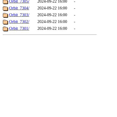
Orbit_7305/
2024-09-22 16:00
-
Orbit_7304/
2024-09-22 16:00
-
Orbit_7303/
2024-09-22 16:00
-
Orbit_7302/
2024-09-22 16:00
-
Orbit_7301/
2024-09-22 16:00
-