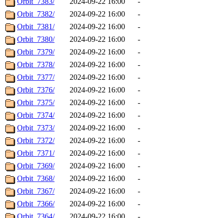
Orbit_7383/
2024-09-22 16:00
-
Orbit_7382/
2024-09-22 16:00
-
Orbit_7381/
2024-09-22 16:00
-
Orbit_7380/
2024-09-22 16:00
-
Orbit_7379/
2024-09-22 16:00
-
Orbit_7378/
2024-09-22 16:00
-
Orbit_7377/
2024-09-22 16:00
-
Orbit_7376/
2024-09-22 16:00
-
Orbit_7375/
2024-09-22 16:00
-
Orbit_7374/
2024-09-22 16:00
-
Orbit_7373/
2024-09-22 16:00
-
Orbit_7372/
2024-09-22 16:00
-
Orbit_7371/
2024-09-22 16:00
-
Orbit_7369/
2024-09-22 16:00
-
Orbit_7368/
2024-09-22 16:00
-
Orbit_7367/
2024-09-22 16:00
-
Orbit_7366/
2024-09-22 16:00
-
Orbit_7364/
2024-09-22 16:00
-