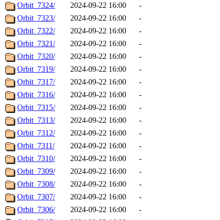
Orbit_7324/
2024-09-22 16:00
-
Orbit_7323/
2024-09-22 16:00
-
Orbit_7322/
2024-09-22 16:00
-
Orbit_7321/
2024-09-22 16:00
-
Orbit_7320/
2024-09-22 16:00
-
Orbit_7319/
2024-09-22 16:00
-
Orbit_7317/
2024-09-22 16:00
-
Orbit_7316/
2024-09-22 16:00
-
Orbit_7315/
2024-09-22 16:00
-
Orbit_7313/
2024-09-22 16:00
-
Orbit_7312/
2024-09-22 16:00
-
Orbit_7311/
2024-09-22 16:00
-
Orbit_7310/
2024-09-22 16:00
-
Orbit_7309/
2024-09-22 16:00
-
Orbit_7308/
2024-09-22 16:00
-
Orbit_7307/
2024-09-22 16:00
-
Orbit_7306/
2024-09-22 16:00
-