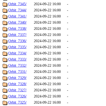
Orbit_7345/
2024-09-22 16:00
-
Orbit_7344/
2024-09-22 16:00
-
Orbit_7341/
2024-09-22 16:00
-
Orbit_7340/
2024-09-22 16:00
-
Orbit_7338/
2024-09-22 16:00
-
Orbit_7337/
2024-09-22 16:00
-
Orbit_7336/
2024-09-22 16:00
-
Orbit_7335/
2024-09-22 16:00
-
Orbit_7334/
2024-09-22 16:00
-
Orbit_7333/
2024-09-22 16:00
-
Orbit_7332/
2024-09-22 16:00
-
Orbit_7331/
2024-09-22 16:00
-
Orbit_7329/
2024-09-22 16:00
-
Orbit_7328/
2024-09-22 16:00
-
Orbit_7327/
2024-09-22 16:00
-
Orbit_7326/
2024-09-22 16:00
-
Orbit_7325/
2024-09-22 16:00
-