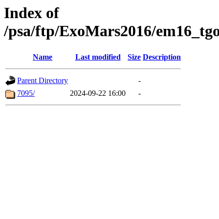
Index of
/psa/ftp/ExoMars2016/em16_tgo
Name
Last modified
Size
Description
Parent Directory
-
7095/
2024-09-22 16:00
-