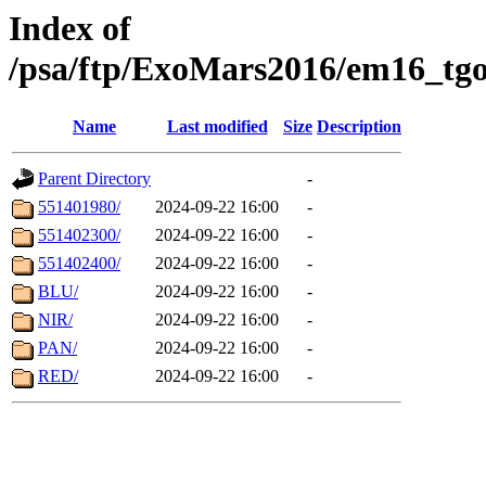
Index of
/psa/ftp/ExoMars2016/em16_tgo
Name
Last modified
Size
Description
Parent Directory
-
551401980/
2024-09-22 16:00
-
551402300/
2024-09-22 16:00
-
551402400/
2024-09-22 16:00
-
BLU/
2024-09-22 16:00
-
NIR/
2024-09-22 16:00
-
PAN/
2024-09-22 16:00
-
RED/
2024-09-22 16:00
-