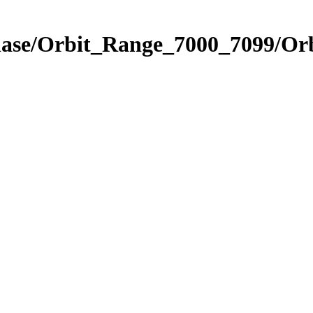
hase/Orbit_Range_7000_7099/Orb