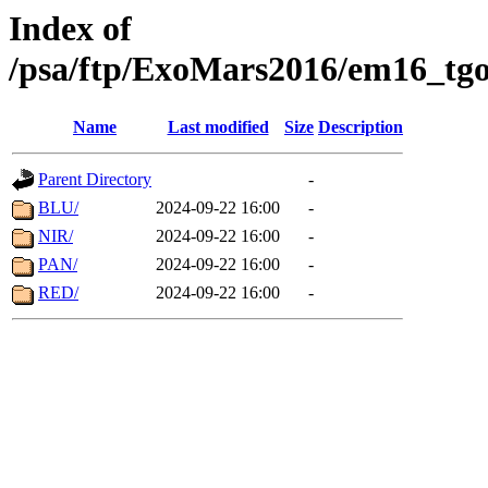
Index of
/psa/ftp/ExoMars2016/em16_tgo
Name
Last modified
Size
Description
Parent Directory
-
BLU/
2024-09-22 16:00
-
NIR/
2024-09-22 16:00
-
PAN/
2024-09-22 16:00
-
RED/
2024-09-22 16:00
-