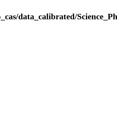
_cas/data_calibrated/Science_P