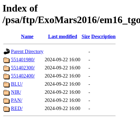
Index of
/psa/ftp/ExoMars2016/em16_tgo
Name
Last modified
Size
Description
Parent Directory
-
551401980/
2024-09-22 16:00
-
551402300/
2024-09-22 16:00
-
551402400/
2024-09-22 16:00
-
BLU/
2024-09-22 16:00
-
NIR/
2024-09-22 16:00
-
PAN/
2024-09-22 16:00
-
RED/
2024-09-22 16:00
-