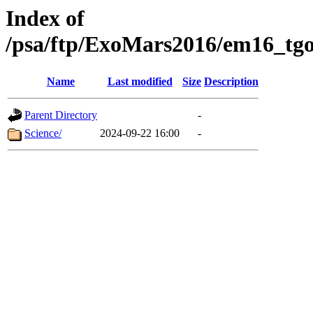
Index of
/psa/ftp/ExoMars2016/em16_tgo
Name
Last modified
Size
Description
Parent Directory
-
Science/
2024-09-22 16:00
-