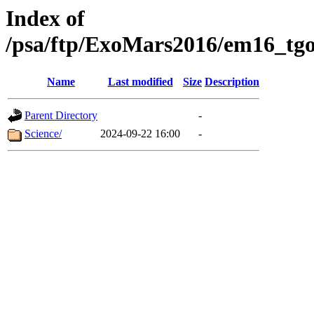
Index of
/psa/ftp/ExoMars2016/em16_tgo
Name
Last modified
Size
Description
Parent Directory
-
Science/
2024-09-22 16:00
-