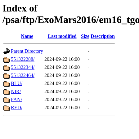
Index of
/psa/ftp/ExoMars2016/em16_tgo
Name
Last modified
Size
Description
Parent Directory
-
551322288/
2024-09-22 16:00
-
551322344/
2024-09-22 16:00
-
551322464/
2024-09-22 16:00
-
BLU/
2024-09-22 16:00
-
NIR/
2024-09-22 16:00
-
PAN/
2024-09-22 16:00
-
RED/
2024-09-22 16:00
-