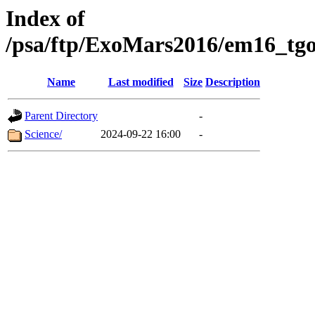
Index of
/psa/ftp/ExoMars2016/em16_tgo
Name
Last modified
Size
Description
Parent Directory
-
Science/
2024-09-22 16:00
-