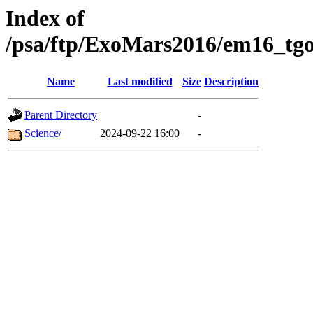
Index of
/psa/ftp/ExoMars2016/em16_tgo
Name
Last modified
Size
Description
Parent Directory
-
Science/
2024-09-22 16:00
-