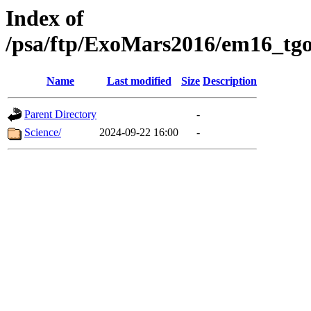
Index of
/psa/ftp/ExoMars2016/em16_tgo
Name
Last modified
Size
Description
Parent Directory
-
Science/
2024-09-22 16:00
-