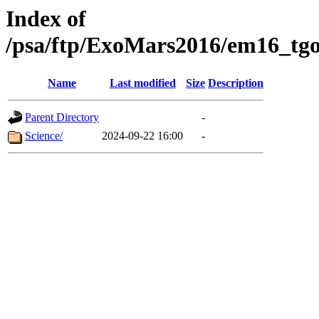
Index of
/psa/ftp/ExoMars2016/em16_tgo
Name
Last modified
Size
Description
Parent Directory
-
Science/
2024-09-22 16:00
-