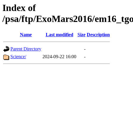
Index of
/psa/ftp/ExoMars2016/em16_tgo
Name
Last modified
Size
Description
Parent Directory
-
Science/
2024-09-22 16:00
-