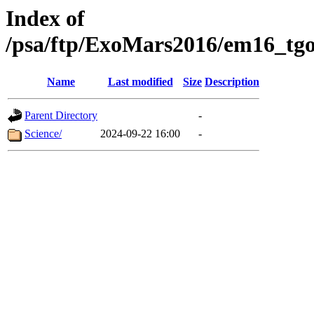
Index of
/psa/ftp/ExoMars2016/em16_tgo
Name
Last modified
Size
Description
Parent Directory
-
Science/
2024-09-22 16:00
-