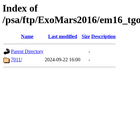
Index of
/psa/ftp/ExoMars2016/em16_tgo
Name
Last modified
Size
Description
Parent Directory
-
7011/
2024-09-22 16:00
-